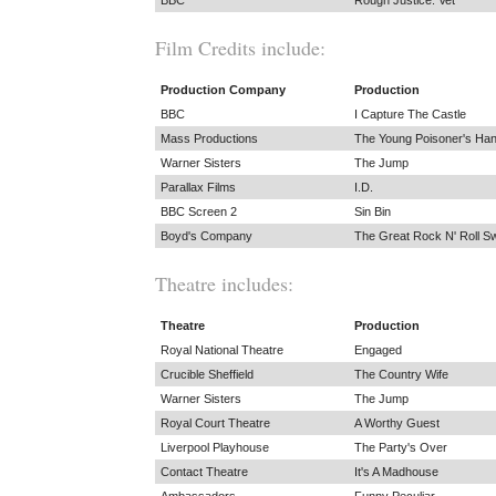
BBC
Rough Justice: Vet
Film Credits include:
Production Company
Production
BBC
I Capture The Castle
Mass Productions
The Young Poisoner's Ha
Warner Sisters
The Jump
Parallax Films
I.D.
BBC Screen 2
Sin Bin
Boyd's Company
The Great Rock N' Roll Sw
Theatre includes:
Theatre
Production
Royal National Theatre
Engaged
Crucible Sheffield
The Country Wife
Warner Sisters
The Jump
Royal Court Theatre
A Worthy Guest
Liverpool Playhouse
The Party's Over
Contact Theatre
It's A Madhouse