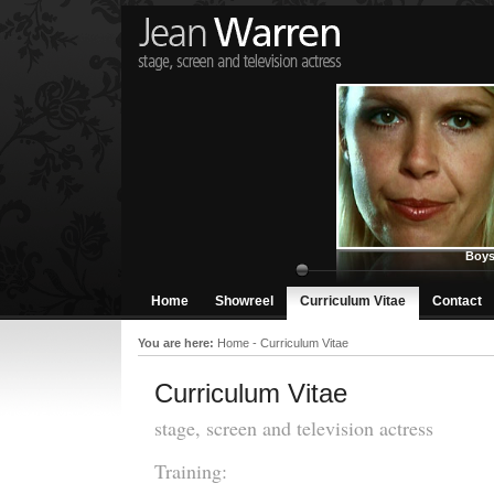
Boys
Home
Showreel
Curriculum Vitae
Contact
You are here:
Home
-
Curriculum Vitae
Curriculum Vitae
stage, screen and television actress
Training: