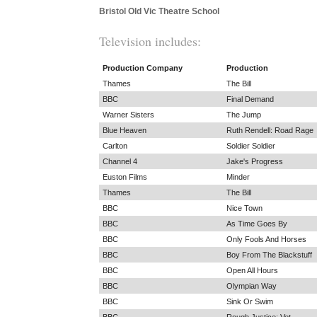
Bristol Old Vic Theatre School
Television includes:
Production Company
Production
Thames
The Bill
BBC
Final Demand
Warner Sisters
The Jump
Blue Heaven
Ruth Rendell: Road Rage
Carlton
Soldier Soldier
Channel 4
Jake's Progress
Euston Films
Minder
Thames
The Bill
BBC
Nice Town
BBC
As Time Goes By
BBC
Only Fools And Horses
BBC
Boy From The Blackstuff
BBC
Open All Hours
BBC
Olympian Way
BBC
Sink Or Swim