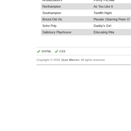
Ambassadors
Funny Peculiar
Northampton
As You Like It
Southampton
Twelfth Night
Bristol Old Vic
Plunder (Starring Peter O'
Soho Poly
Daddy's Girl
Salisbury Playhouse
Educating Rita
XHTML
CSS
Copyright © 2026
Jean Warren
. All rights reserved